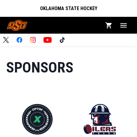
OKLAHOMA STATE HOCKEY
SPONSORS