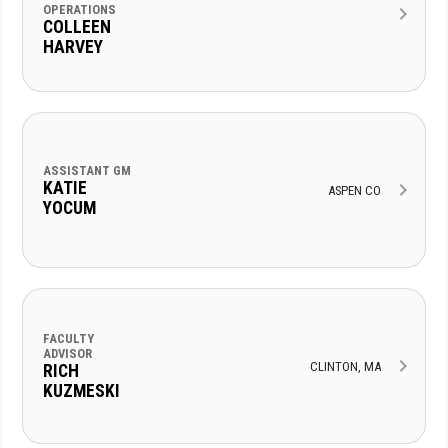
OPERATIONS
COLLEEN
HARVEY
ASSISTANT GM
KATIE
ASPEN CO
YOCUM
FACULTY
ADVISOR
CLINTON, MA
RICH
KUZMESKI