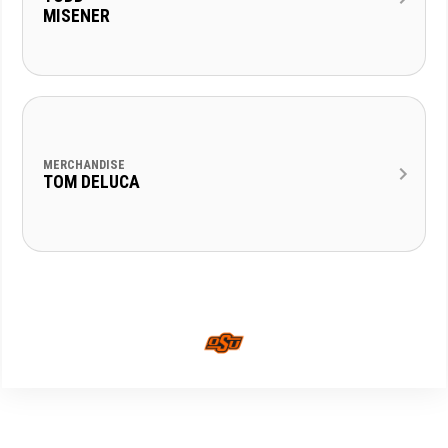
MISENER
MERCHANDISE
TOM DELUCA