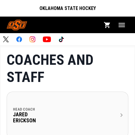
OKLAHOMA STATE HOCKEY
COACHES AND
STAFF
HEAD COACH
JARED
ERICKSON