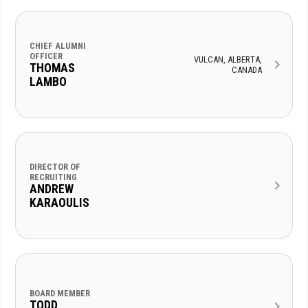
CHIEF ALUMNI
OFFICER
VULCAN, ALBERTA,
THOMAS
CANADA
LAMBO
DIRECTOR OF
RECRUITING
ANDREW
KARAOULIS
BOARD MEMBER
TODD