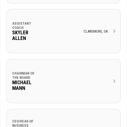
ASSISTANT
COACH
CLAREMORE, OK
SKYLER
ALLEN
CHAIRMAN OF
THE BOARD
MICHAEL
MANN
CEO/HEAD OF
BUSINESS