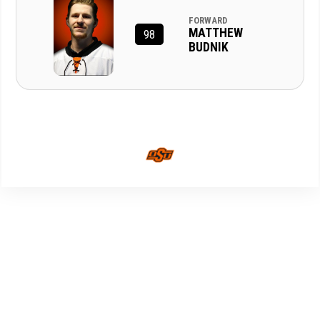
FORWARD
MATTHEW
98
BUDNIK