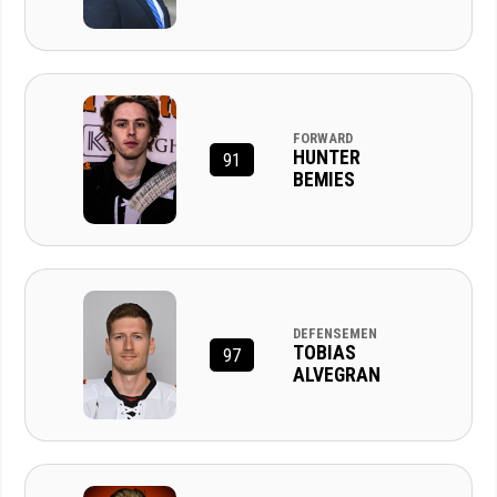
FORWARD
HUNTER
91
BEMIES
DEFENSEMEN
TOBIAS
97
ALVEGRAN