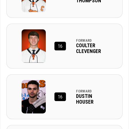
THOMPSON
FORWARD
COULTER
16
CLEVENGER
FORWARD
DUSTIN
16
HOUSER