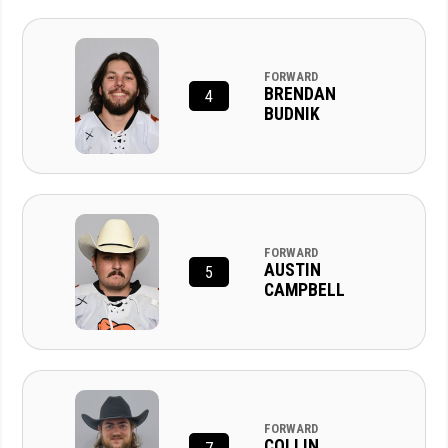
FORWARD
BRENDAN
4
BUDNIK
FORWARD
AUSTIN
5
CAMPBELL
FORWARD
COLLIN