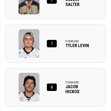
7
SALTER
FORWARD
7
TYLER LEVIN
FORWARD
JACOB
8
HICKOX