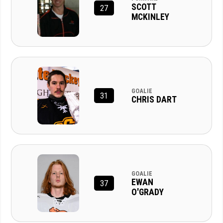
SCOTT
27
MCKINLEY
GOALIE
31
CHRIS DART
GOALIE
EWAN
37
O'GRADY