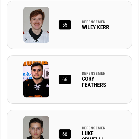
DEFENSEMEN
55
WILEY KERR
DEFENSEMEN
CORY
66
FEATHERS
DEFENSEMEN
LUKE
66