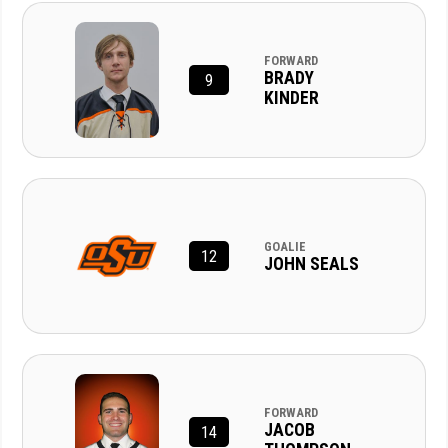
FORWARD
BRADY
9
KINDER
GOALIE
12
JOHN SEALS
FORWARD
JACOB
14