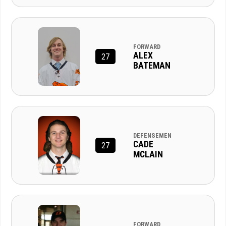
FORWARD
ALEX
27
BATEMAN
DEFENSEMEN
CADE
27
MCLAIN
FORWARD