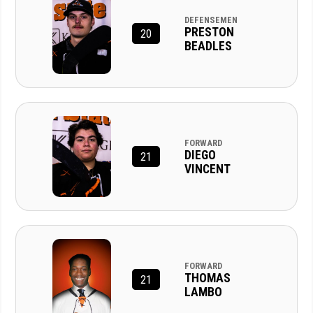
DEFENSEMEN
PRESTON
20
BEADLES
FORWARD
DIEGO
21
VINCENT
FORWARD
THOMAS
21
LAMBO