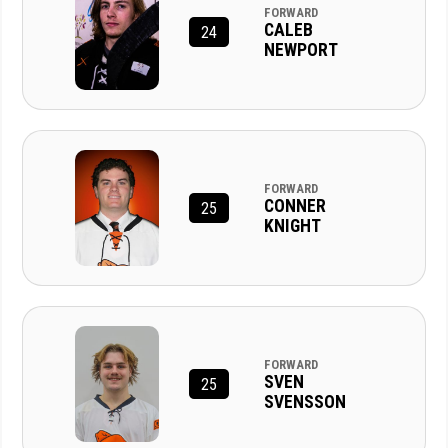
FORWARD
CALEB
24
NEWPORT
FORWARD
CONNER
25
KNIGHT
FORWARD
SVEN
25
SVENSSON