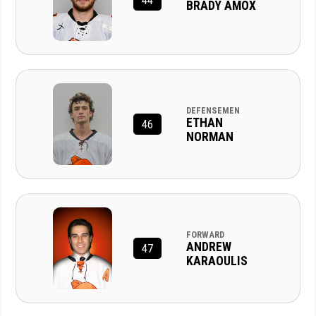
44
BRADY AMOX
DEFENSEMEN
ETHAN
46
NORMAN
FORWARD
ANDREW
47
KARAOULIS