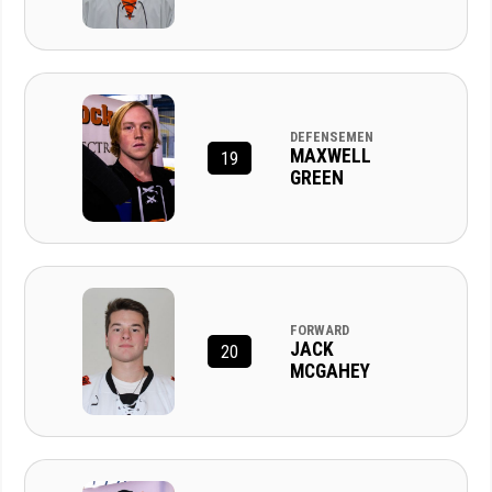
DEFENSEMEN
MAXWELL
19
GREEN
FORWARD
JACK
20
MCGAHEY