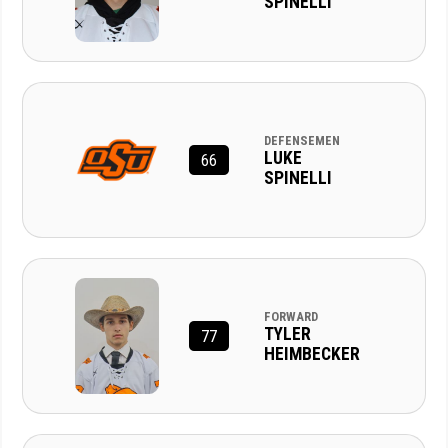
SPINELLI
DEFENSEMEN
LUKE
66
SPINELLI
FORWARD
TYLER
77
HEIMBECKER