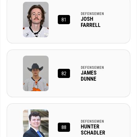
DEFENSEMEN
JOSH
81
FARRELL
DEFENSEMEN
JAMES
82
DUNNE
DEFENSEMEN
HUNTER
88
SCHADLER