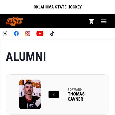
OKLAHOMA STATE HOCKEY
ALUMNI
FORWARD
THOMAS
3
CAVNER