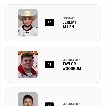
FORWARD
JEREMY
39
ALLEN
DEFENSEMEN
TAYLOR
41
WOODRUM
DEFENSEMEN