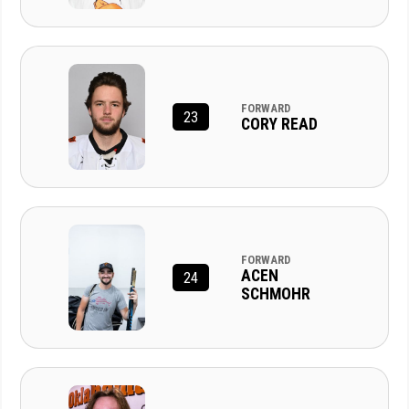
FORWARD
23
CORY READ
FORWARD
ACEN
24
SCHMOHR