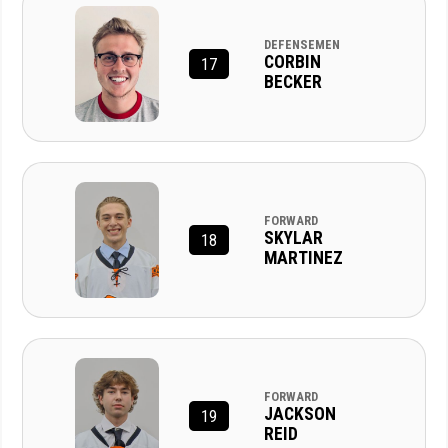
DEFENSEMEN
CORBIN
17
BECKER
FORWARD
SKYLAR
18
MARTINEZ
FORWARD
JACKSON
19
REID